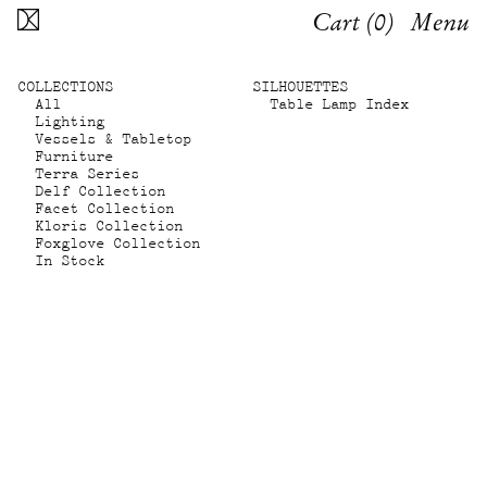
Cart (
0
)
Menu
COLLECTIONS
SILHOUETTES
All
Table Lamp Index
Lighting
Vessels & Tabletop
Furniture
Terra Series
Delf Collection
Facet Collection
Kloris Collection
Foxglove Collection
In Stock