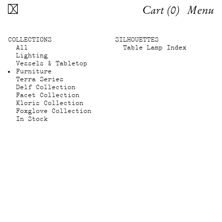
Cart (
0
)
Menu
COLLECTIONS
SILHOUETTES
All
Table Lamp Index
Lighting
Vessels & Tabletop
Furniture
Terra Series
Delf Collection
Facet Collection
Kloris Collection
Foxglove Collection
In Stock