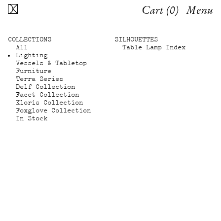
Cart (
0
)
Menu
COLLECTIONS
SILHOUETTES
All
Table Lamp Index
Lighting
Vessels & Tabletop
Furniture
Terra Series
Delf Collection
Facet Collection
Kloris Collection
Foxglove Collection
In Stock