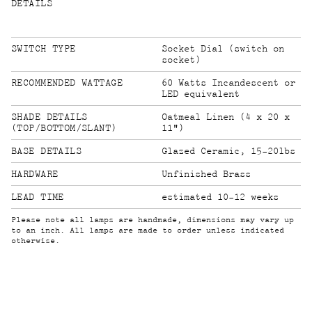
DETAILS
SWITCH TYPE
Socket Dial (switch on
socket)
RECOMMENDED WATTAGE
60 Watts Incandescent or
LED equivalent
SHADE DETAILS
Oatmeal Linen (4 x 20 x
(TOP/BOTTOM/SLANT)
11")
BASE DETAILS
Glazed Ceramic, 15-20lbs
HARDWARE
Unfinished Brass
LEAD TIME
estimated 10-12 weeks
Please note all lamps are handmade, dimensions may vary up
to an inch. All lamps are made to order unless indicated
otherwise.