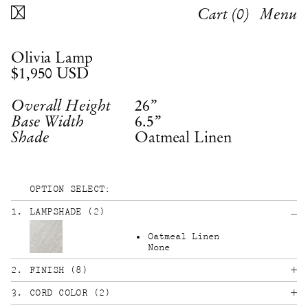
Cart (
0
)
Menu
Olivia Lamp
$1,950
USD
26”
Overall Height
6.5”
Base Width
Oatmeal Linen
Shade
OPTION SELECT:
1
.
LAMPSHADE
(
2
)
Oatmeal Linen
None
2
.
FINISH
(
8
)
3
.
CORD COLOR
(
2
)