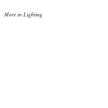
More in Lighting
TALA BULB
$31
USD
ANTONIA LAMP
$1,825
USD