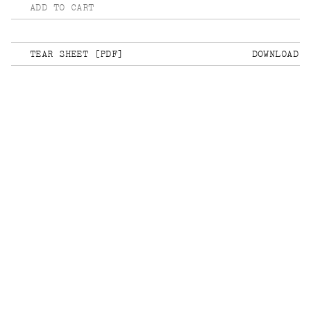
ADD TO CART
TEAR SHEET [PDF]
DOWNLOAD