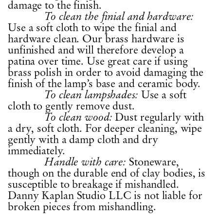
damage to the finish.
To clean the finial and hardware:
Use a soft cloth to wipe the finial and
hardware clean. Our brass hardware is
unfinished and will therefore develop a
patina over time. Use great care if using
brass polish in order to avoid damaging the
finish of the lamp’s base and ceramic body.
Use a soft
To clean lampshades:
cloth to gently remove dust.
Dust regularly with
To clean wood:
a dry, soft cloth. For deeper cleaning, wipe
gently with a damp cloth and dry
immediately.
Stoneware,
Handle with care:
though on the durable end of clay bodies, is
susceptible to breakage if mishandled.
Danny Kaplan Studio LLC is not liable for
broken pieces from mishandling.