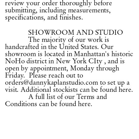
review your order thoroughly before
submitting, including measurements,
specifications, and finishes.
SHOWROOM AND STUDIO
The majority of our work is
handcrafted in the United States. Our
showroom is located in Manhattan's historic
NoHo district in New York CIty , and is
open by appointment, Monday through
Friday. Please reach out to
orders
@dannykaplanstudio.com
to set up a
visit. Additional stockists can be
found here.
A full list of our Terms and
Conditions
can be found here.