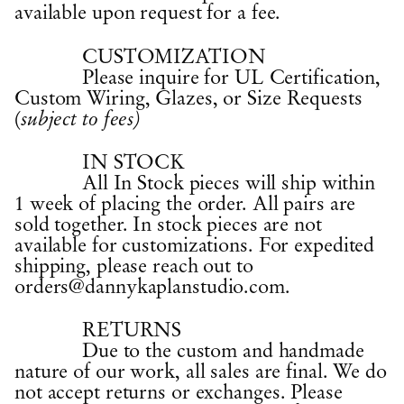
available upon request for a fee.
CUSTOMIZATION
Please inquire for UL Certification,
Custom Wiring, Glazes, or Size Requests
(
subject to fees)
IN STOCK
All In Stock pieces will ship within
1 week of placing the order. All pairs are
sold together. In stock pieces are not
available for customizations. For expedited
shipping, please reach out to
orders@dannykaplanstudio.com
.
RETURNS
Due to the custom and handmade
nature of our work, all sales are final. We do
not accept returns or exchanges. Please