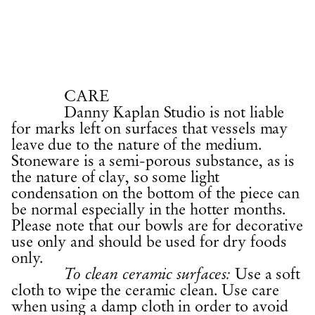
CARE
Danny Kaplan Studio is not liable
for marks left on surfaces that vessels may
leave due to the nature of the medium.
Stoneware is a semi-porous substance, as is
the nature of clay, so some light
condensation on the bottom of the piece can
be normal especially in the hotter months.
Please note that our bowls are for decorative
use only and should be used for dry foods
only.
Use a soft
To clean ceramic surfaces:
cloth to wipe the ceramic clean. Use care
when using a damp cloth in order to avoid