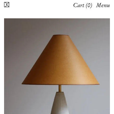
Cart (
0
)
Menu