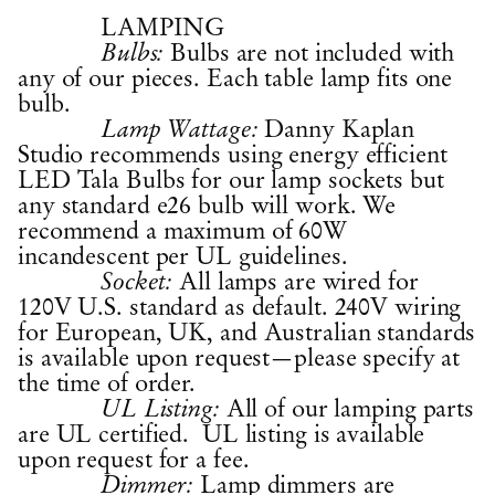
LAMPING
Bulbs are not included with
Bulbs:
any of our pieces. Each table lamp fits one
bulb.
Danny Kaplan
Lamp Wattage:
Studio recommends using energy efficient
LED Tala Bulbs for our lamp sockets but
any standard e26 bulb will work. We
recommend a maximum of 60W
incandescent per UL guidelines.
All lamps are wired for
Socket:
120V U.S. standard as default. 240V wiring
for European, UK, and Australian standards
is available upon request—please specify at
the time of order.
All of our lamping parts
UL Listing:
are UL certified. UL listing is available
upon request for a fee.
Lamp dimmers are
Dimmer: