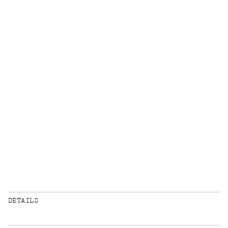
DETAILS