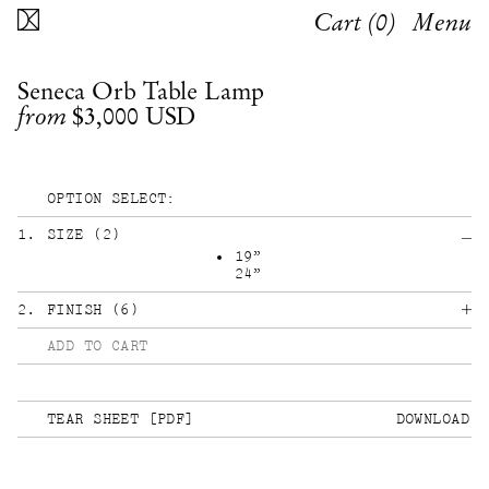
Cart (
0
)
Menu
Seneca Orb Table Lamp
$3,000
USD
from
OPTION SELECT:
1
.
SIZE
(
2
)
19”
24”
2
.
FINISH
(
6
)
ADD TO CART
TEAR SHEET [PDF]
DOWNLOAD