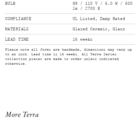
BULB
G9 / 110 V / 6.0 W / 600
lm / 2700 K
COMPLIANCE
UL Listed, Damp Rated
MATERIALS
Glazed Ceramic, Glass
LEAD TIME
16 weeks
Please note all forms are handmade, dimensions may vary up
to an inch. Lead time is 16 weeks. All Terra Series
collection pieces are made to order unless indicated
otherwise.
More Terra