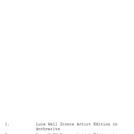
1
.
Luca Wall Sconce Artist Edition in
Anthracite