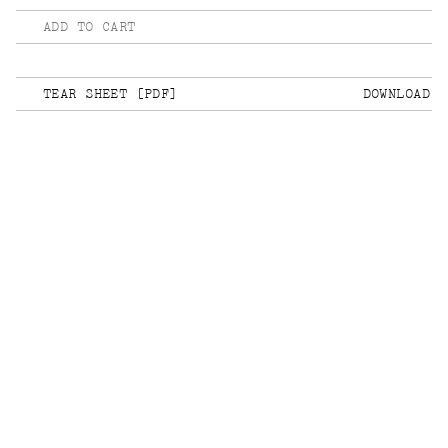
ADD TO CART
TEAR SHEET [PDF]
DOWNLOAD