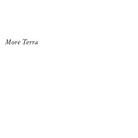
More Terra
SENECA ORB TABLE LAMP
PALOMA PENDANT