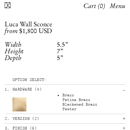
Cart (
0
)
Menu
Luca Wall Sconce
$1,800
USD
from
5.5”
Width
7”
Height
5”
Depth
OPTION SELECT:
1
.
HARDWARE
(
4
)
Brass
Patina Brass
Blackened Brass
Pewter
2
.
VERSION
(
2
)
3
.
FINISH
(
6
)