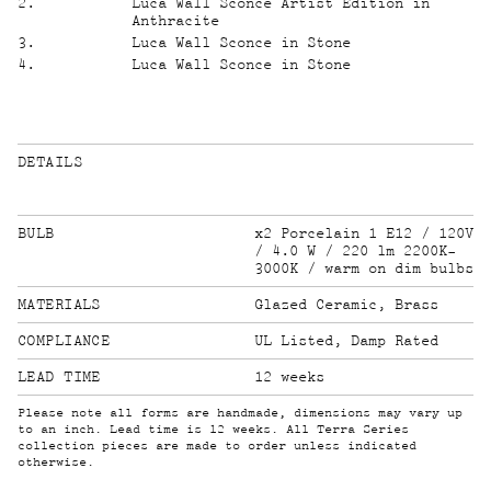
2
.
Luca Wall Sconce Artist Edition in
Anthracite
3
.
Luca Wall Sconce in Stone
4
.
Luca Wall Sconce in Stone
DETAILS
BULB
x2 Porcelain 1 E12 / 120V
/ 4.0 W / 220 lm 2200K-
3000K / warm on dim bulbs
MATERIALS
Glazed Ceramic, Brass
COMPLIANCE
UL Listed, Damp Rated
LEAD TIME
12 weeks
Please note all forms are handmade, dimensions may vary up
to an inch. Lead time is 12 weeks. All Terra Series
collection pieces are made to order unless indicated
otherwise.