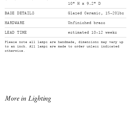
10" H x 9.2" D
Glazed Ceramic, 15-20lbs
HARDWARE
Unfinished brass
LEAD TIME
estimated 10-12 weeks
Please note all lamps are handmade, dimensions may vary up
to an inch. All lamps are made to order unless indicated
otherwise.
More in Lighting