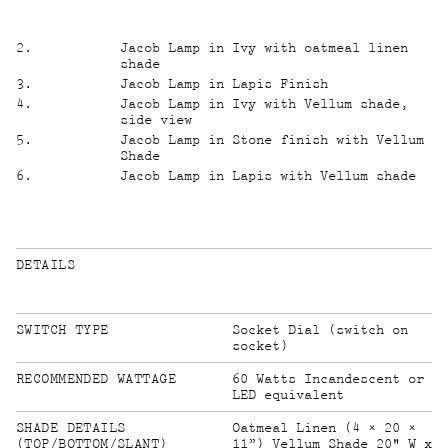
2
.
Jacob Lamp in Ivy with oatmeal linen
shade
3
.
Jacob Lamp in Lapis Finish
4
.
Jacob Lamp in Ivy with Vellum shade,
side view
5
.
Jacob Lamp in Stone finish with Vellum
Shade
6
.
Jacob Lamp in Lapis with Vellum shade
DETAILS
SWITCH TYPE
Socket Dial (switch on
socket)
RECOMMENDED WATTAGE
60 Watts Incandescent or
LED equivalent
SHADE DETAILS
Oatmeal Linen (4 × 20 ×
11”) Vellum Shade 20" W x