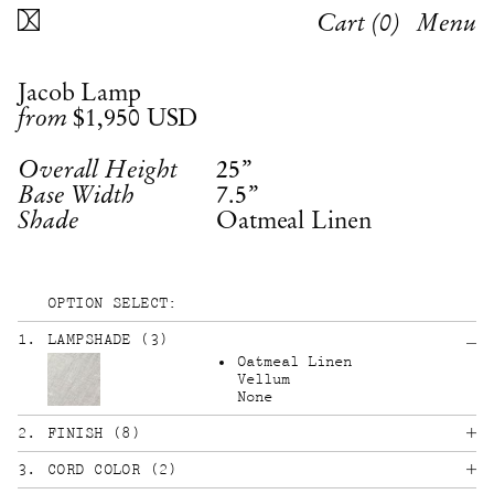
Cart (
0
)
Menu
Jacob Lamp
$1,950
USD
from
25”
Overall Height
7.5”
Base Width
Oatmeal Linen
Shade
OPTION SELECT:
1
.
LAMPSHADE
(
3
)
Oatmeal Linen
Vellum
None
2
.
FINISH
(
8
)
3
.
CORD COLOR
(
2
)