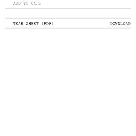
ADD TO CART
TEAR SHEET [PDF]
DOWNLOAD