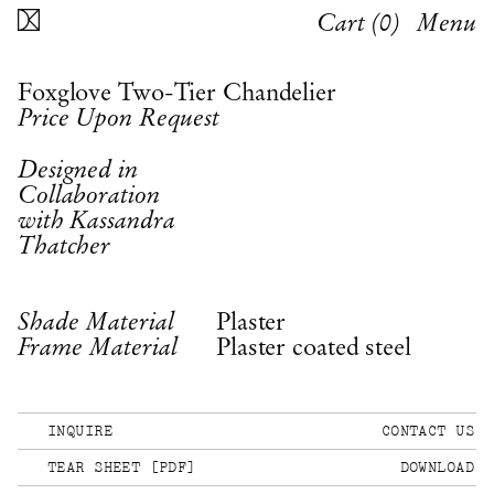
Cart (
0
)
Menu
Foxglove Two-Tier Chandelier
Price Upon Request
Designed in
Collaboration
with Kassandra
Thatcher
Plaster
Shade Material
Plaster coated steel
Frame Material
INQUIRE
CONTACT US
TEAR SHEET [PDF]
DOWNLOAD