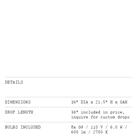
DETAILS
DIMENSIONS
36" DIA x 21.5" H x OAH
DROP LENGTH
36" included in price,
inquire for custom drops
BULBS INCLUDED
8x G9 / 110 V / 6.0 W /
600 lm / 2700 K