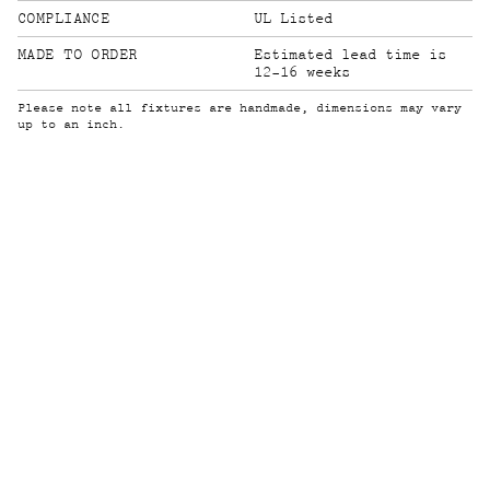
COMPLIANCE
UL Listed
MADE TO ORDER
Estimated lead time is
12-16 weeks
Please note all fixtures are handmade, dimensions may vary
up to an inch.