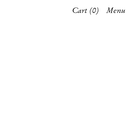
Cart (
0
)
Menu