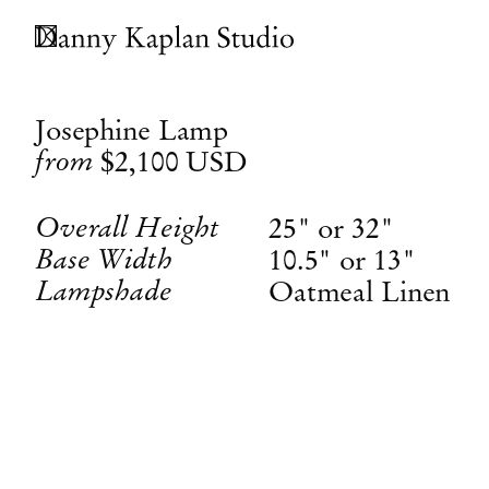
Josephine Lamp
from
$2,100
USD
Overall Height
25" or 32"
Base Width
10.5" or 13"
Lampshade
Oatmeal Linen