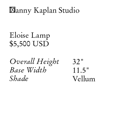
Eloise Lamp
$5,500
USD
Overall Height
32"
Base Width
11.5"
Shade
Vellum