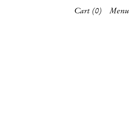
Cart (
0
)
Menu