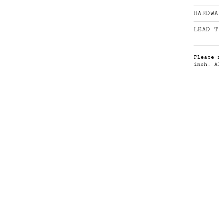
HARDWA
LEAD T
Please 
inch. A