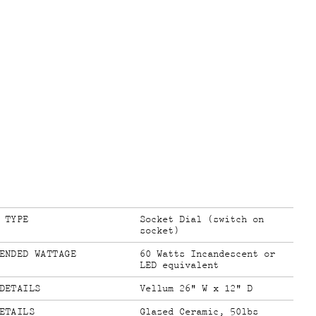
 TYPE
Socket Dial (switch on
socket)
ENDED WATTAGE
60 Watts Incandescent or
LED equivalent
DETAILS
Vellum 26" W x 12" D
ETAILS
Glazed Ceramic, 50lbs