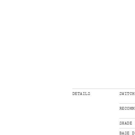
DETAILS
SWITCH
RECOMM
SHADE 
BASE D