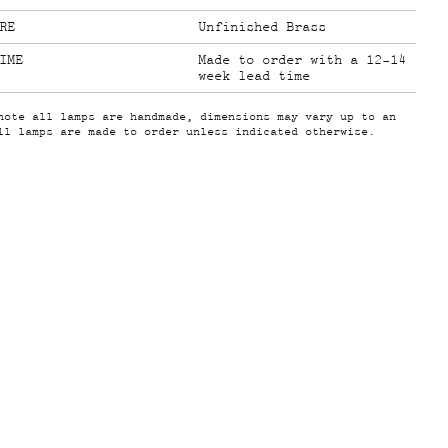
RE
Unfinished Brass
IME
Made to order with a 12-14
week lead time
note all lamps are handmade, dimensions may vary up to an
ll lamps are made to order unless indicated otherwise.