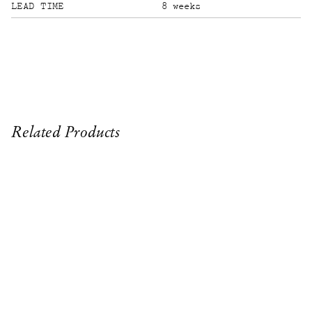
LEAD TIME
8 weeks
Related Products