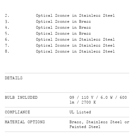
2
.
Optical Sconce in Stainless Steel
3
.
Optical Sconce in Brass
4
.
Optical Sconce in Brass
5
.
Optical Sconce in Brass
6
.
Optical Sconce in Stainless Steal
7
.
Optical Sconce in Stainless Steel
8
.
Optical Sconce in Stainless Steel
DETAILS
BULB INCLUDED
G9 / 110 V / 6.0 W / 600
lm / 2700 K
COMPLIANCE
UL Listed
MATERIAL OPTIONS
Brass, Stainless Steel or
Painted Steel