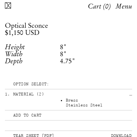
Cart (
0
)
Menu
Optical Sconce
$1,150
USD
8"
Height
8"
Width
4.75"
Depth
OPTION SELECT:
1
.
MATERIAL
(
2
)
Brass
Stainless Steel
ADD TO CART
TEAR SHEET [PDF]
DOWNLOAD