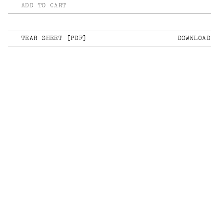
ADD TO CART
TEAR SHEET [PDF]
DOWNLOAD