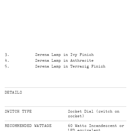
3
.
Serena Lamp in Ivy Finish
4
.
Serena Lamp in Anthracite
5
.
Serena Lamp in Terrasig Finish
DETAILS
SWITCH TYPE
Socket Dial (switch on
socket)
60 Watts Incandescent or
LED equivalent