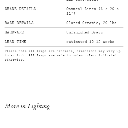
SHADE DETAILS
Oatmeal Linen (4 × 20 ×
11”)
BASE DETAILS
Glazed Ceramic, 20 lbs
HARDWARE
Unfinished Brass
LEAD TIME
estimated 10-12 weeks
Please note all lamps are handmade, dimensions may vary up
to an inch. All lamps are made to order unless indicated
otherwise.
More in Lighting