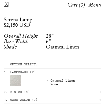
Cart (
0
)
Menu
Serena Lamp
$2,150
USD
28”
Overall Height
6”
Base Width
Shade
OPTION SELECT:
1
.
LAMPSHADE
(
2
)
Oatmeal Linen
None
2
.
FINISH
(
8
)
3
.
CORD COLOR
(
2
)