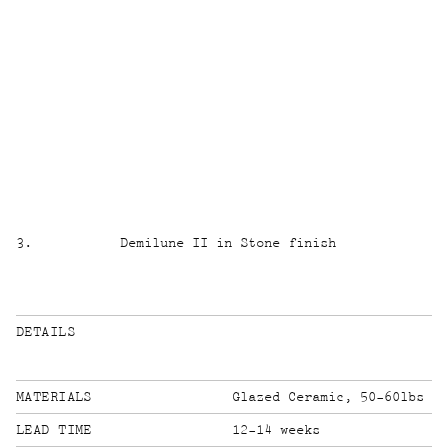
3
.
Demilune II in Stone finish
DETAILS
MATERIALS
Glazed Ceramic, 50-60lbs
LEAD TIME
12-14 weeks