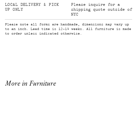
LOCAL DELIVERY & PICK
Please inquire for a
UP ONLY
shipping quote outside of
NYC
Please note all forms are handmade, dimensions may vary up
to an inch. Lead time is 12-14 weeks. All furniture is made
to order unless indicated otherwise.
More in Furniture