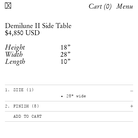
Cart (
0
)
Menu
Demilune II Side Table
$4,850
USD
18”
Height
28”
Width
10”
Length
1
.
SIZE
(
1
)
28" wide
2
.
FINISH
(
8
)
ADD TO CART