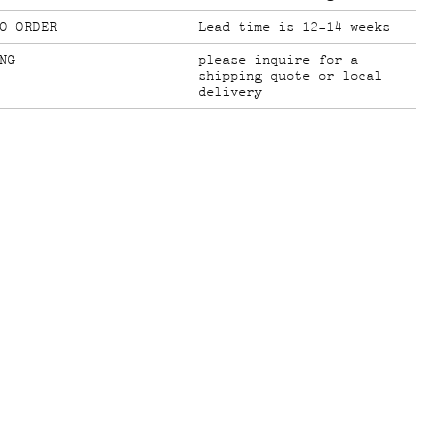
O ORDER
Lead time is 12-14 weeks
NG
please inquire for a
shipping quote or local
delivery