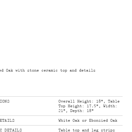
ed Oak with stone ceramic top and details
IONS
Overall Height: 18", Table
Top Height: 17.5", Width:
21", Depth: 18"
ETAILS
White Oak or Ebonzied Oak
C DETAILS
Table top and leg strips