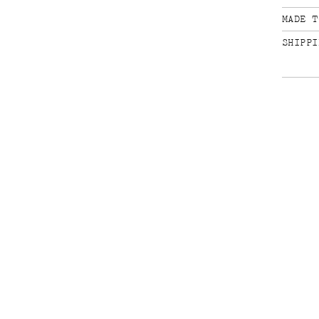
MADE T
SHIPPI