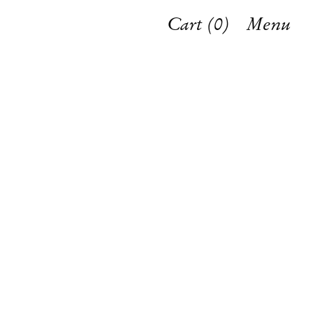
Cart (
0
)
Menu