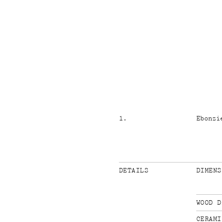
1
.
Ebonzi
DETAILS
DIMENS
WOOD D
CERAMI