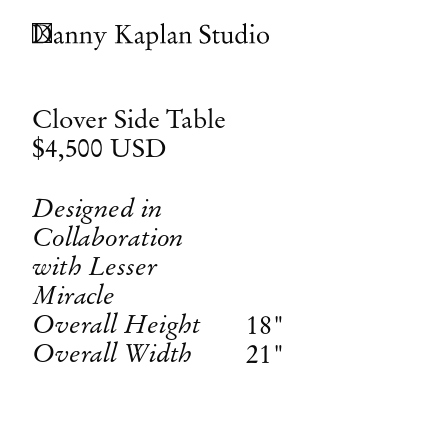
Clover Side Table
$4,500
USD
Designed in
Collaboration
with Lesser
Miracle
Overall Height
18"
Overall Width
21"